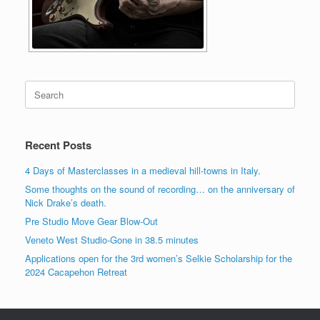
Search
for:
Recent Posts
4 Days of Masterclasses in a medieval hill-towns in Italy.
Some thoughts on the sound of recording… on the anniversary of
Nick Drake’s death.
Pre Studio Move Gear Blow-Out
Veneto West Studio-Gone in 38.5 minutes
Applications open for the 3rd women’s Selkie Scholarship for the
2024 Cacapehon Retreat