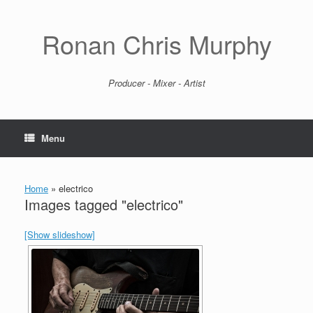
Skip
to
content
Ronan Chris Murphy
Producer - Mixer - Artist
Menu
Home
»
electrico
Images tagged "electrico"
[Show slideshow]