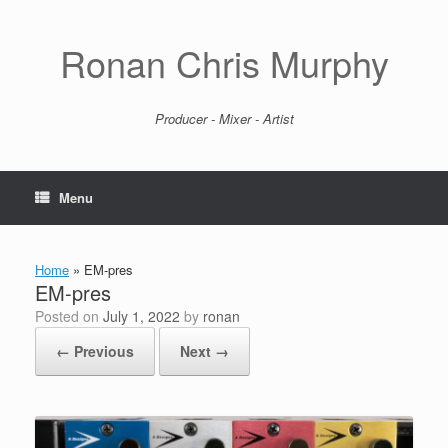
Skip
to
content
Ronan Chris Murphy
Producer - Mixer - Artist
Menu
Home
»
EM-pres
EM-pres
Posted on
July 1, 2022
by
ronan
← Previous
Next →