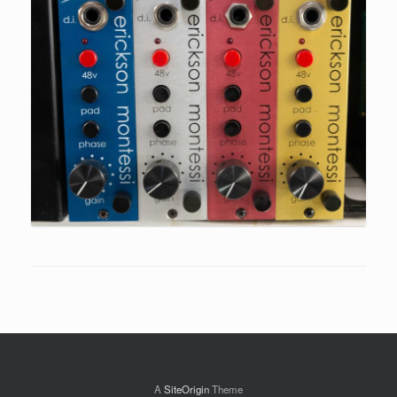
A
SiteOrigin
Theme