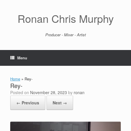
Skip
to
content
Ronan Chris Murphy
Producer - Mixer - Artist
Menu
Home
»
Rey-
Rey-
Posted on
November 28, 2023
by
ronan
← Previous
Next →