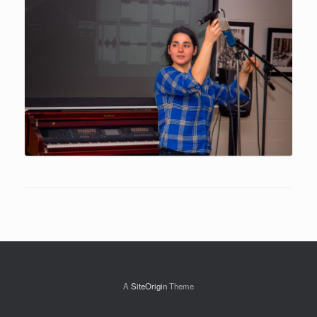
A
SiteOrigin
Theme