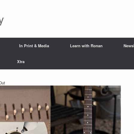
y
In Print & Media
Learn with Ronan
Newsl
Xtra
Out