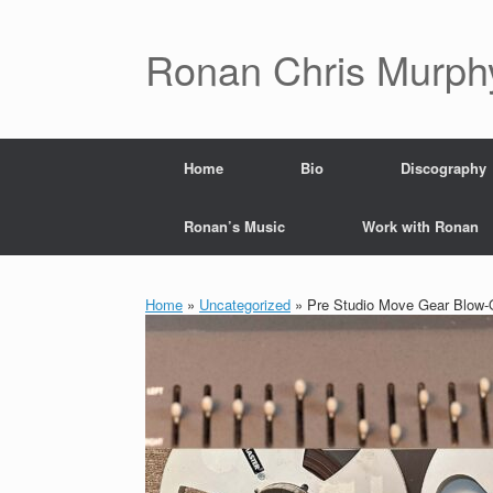
Skip
to
content
Ronan Chris Murph
Home
Bio
Discography
Ronan’s Music
Work with Ronan
Home
»
Uncategorized
»
Pre Studio Move Gear Blow-