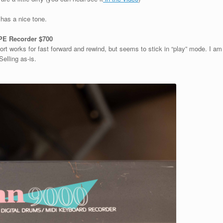
 has a nice tone.
E Recorder $700
ort works for fast forward and rewind, but seems to stick in “play” mode. I am
 Selling as-is.