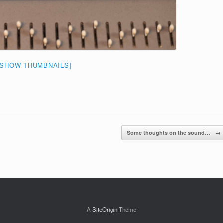
[SHOW THUMBNAILS]
Some thoughts on the sound…
→
A
SiteOrigin
Theme