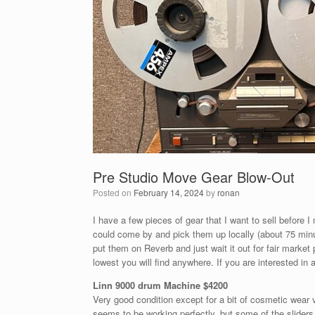
Pre Studio Move Gear Blow-Out
Posted on
February 14, 2024
by
ronan
I have a few pieces of gear that I want to sell before 
could come by and pick them up locally (about 75 minut
put them on Reverb and just wait it out for fair market
lowest you will find anywhere. If you are interested in
Linn 9000 drum Machine $4200
Very good condition except for a bit of cosmetic wear vi
seems to be working perfectly, but some of the sliders a