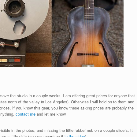
I move the studio in a couple weeks. I am offering great prices for anyone that
es north of the valley in Los Angeles). Otherwise I will hold on to them and
 prices. If you know this gear, you know these asking prices are probably the
 anything,
contact me
and let me know
sible in the photos, and missing the little rubber nub on a couple sliders. It
re a little dirty (you can hear/see it
in the video
)