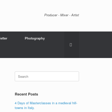
Producer - Mixer - Artist
etter
Photography
Search
for:
Recent Posts
4 Days of Masterclasses in a medieval hill-
towns in Italy.