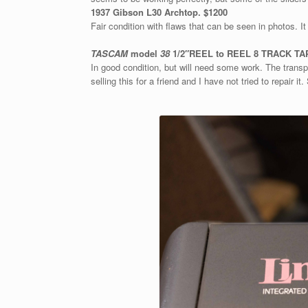
1937 Gibson L30 Archtop. $1200
Fair condition with flaws that can be seen in photos. It
TASCAM
model
38
1/2″REEL to REEL 8 TRACK TAP
In good condition, but will need some work. The transp
selling this for a friend and I have not tried to repair it.