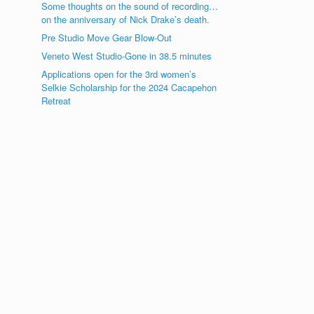
Some thoughts on the sound of recording…
on the anniversary of Nick Drake’s death.
Pre Studio Move Gear Blow-Out
Veneto West Studio-Gone in 38.5 minutes
Applications open for the 3rd women’s
Selkie Scholarship for the 2024 Cacapehon
Retreat