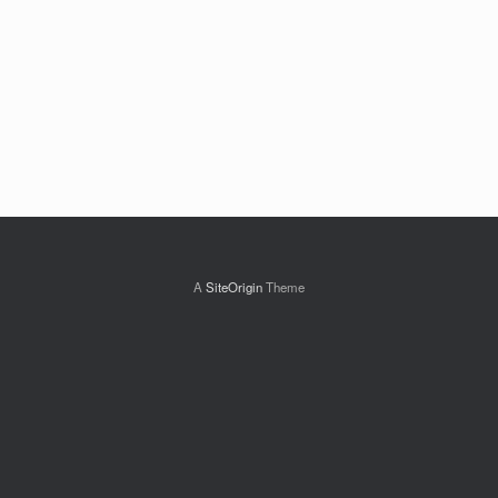
A
SiteOrigin
Theme