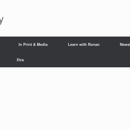
y
In Print & Media
Learn with Ronan
Newsl
Xtra