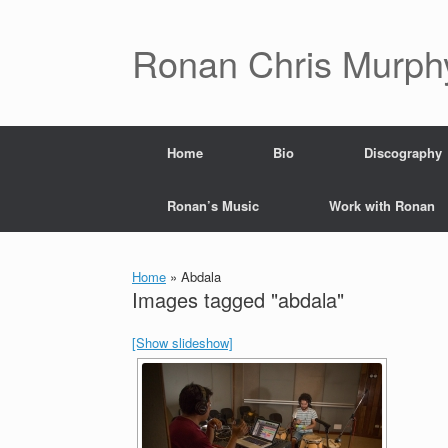
Skip
to
content
Ronan Chris Murph
Home
Bio
Discography
Ronan’s Music
Work with Ronan
Home
»
Abdala
Images tagged "abdala"
[Show slideshow]