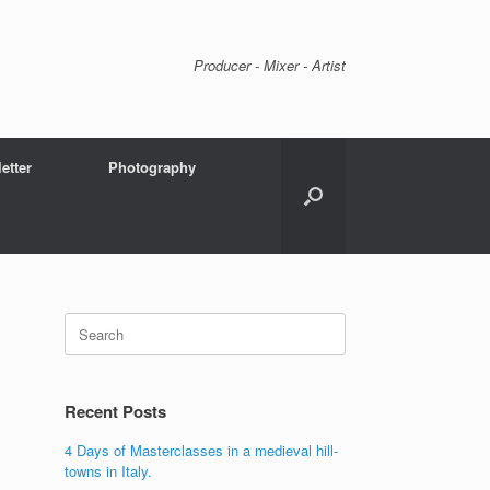
Producer - Mixer - Artist
etter
Photography
Search
for:
Recent Posts
4 Days of Masterclasses in a medieval hill-
towns in Italy.