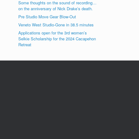
Some thoughts on the sound of recording…
on the anniversary of Nick Drake’s death.
Pre Studio Move Gear Blow-Out
Veneto West Studio-Gone in 38.5 minutes
Applications open for the 3rd women’s
Selkie Scholarship for the 2024 Cacapehon
Retreat