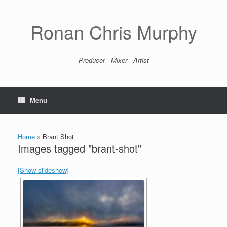
Skip
to
content
Ronan Chris Murphy
Producer - Mixer - Artist
Menu
Home
»
Brant Shot
Images tagged "brant-shot"
[Show slideshow]