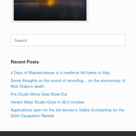
Search
for:
Recent Posts
4 Days of Masterclasses in a medieval hill-towns in Italy.
Some thoughts on the sound of recording… on the anniversary of
Nick Drake’s death.
Pre Studio Move Gear Blow-Out
Veneto West Studio-Gone in 38.5 minutes
Applications open for the 3rd women’s Selkie Scholarship for the
2024 Cacapehon Retreat