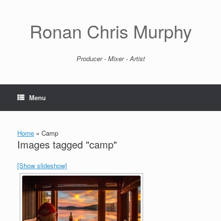
Skip
to
content
Ronan Chris Murphy
Producer - Mixer - Artist
Menu
Home
»
Camp
Images tagged "camp"
[Show slideshow]