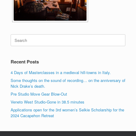
Search
for:
Recent Posts
4 Days of Masterclasses in a medieval hill-towns in Italy.
Some thoughts on the sound of recording… on the anniversary of
Nick Drake’s death.
Pre Studio Move Gear Blow-Out
Veneto West Studio-Gone in 38.5 minutes
Applications open for the 3rd women’s Selkie Scholarship for the
2024 Cacapehon Retreat