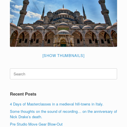
[SHOW THUMBNAILS]
Search
for:
Recent Posts
4 Days of Masterclasses in a medieval hill-towns in Italy.
Some thoughts on the sound of recording… on the anniversary of
Nick Drake’s death.
Pre Studio Move Gear Blow-Out