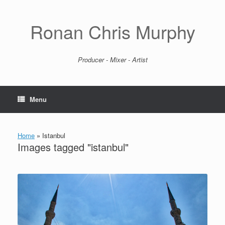
Skip
to
content
Ronan Chris Murphy
Producer - Mixer - Artist
Menu
Home
»
Istanbul
Images tagged "istanbul"