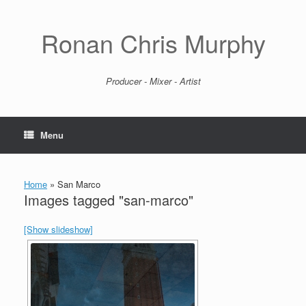
Skip
to
content
Ronan Chris Murphy
Producer - Mixer - Artist
Menu
Home
»
San Marco
Images tagged "san-marco"
[Show slideshow]