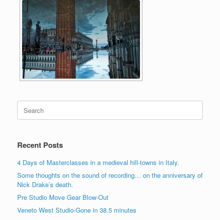
Search
for:
Recent Posts
4 Days of Masterclasses in a medieval hill-towns in Italy.
Some thoughts on the sound of recording… on the anniversary of
Nick Drake’s death.
Pre Studio Move Gear Blow-Out
Veneto West Studio-Gone in 38.5 minutes